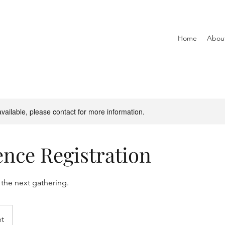
Home
Abou
available, please contact for more information.
nce Registration
 the next gathering.
et