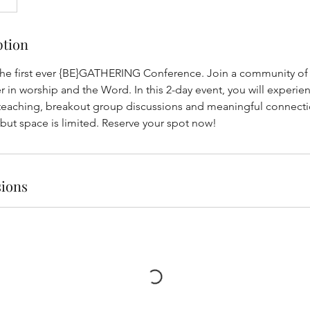
ption
 the first ever {BE}GATHERING Conference. Join a community o
 in worship and the Word. In this 2-day event, you will experien
teaching, breakout group discussions and meaningful connecti
 but space is limited. Reserve your spot now!
ions