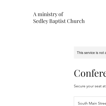
A ministry of
Sedley Baptist Church
This service is not 
Confere
Secure your seat at
South Main Stre