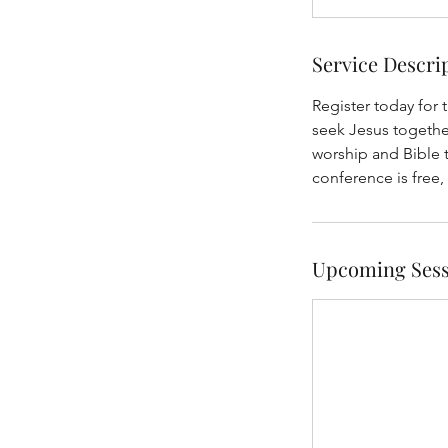
Service Descri
Register today for
seek Jesus together
worship and Bible 
conference is free,
Upcoming Sess