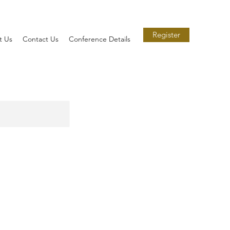
Register
t Us
Contact Us
Conference Details