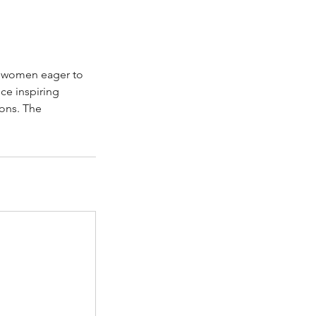
f women eager to
ce inspiring
ons. The